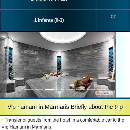
0€
1 Infants (0-3)
Vip hamam in Marmaris Briefly about the trip
Transfer of guests from the hotel in a comfortable car to the
Vip Hamam in Marmaris.