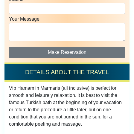
Your Message
Make Reservation
DETAILS ABOUT THE TRAVEL
Vip Hamam in Marmaris (all inclusive) is perfect for
smooth and leisurely relaxation. It is best to visit the
famous Turkish bath at the beginning of your vacation
or return to the procedure a little later, but on one
condition that you are not burned in the sun, for a
comfortable peeling and massage.