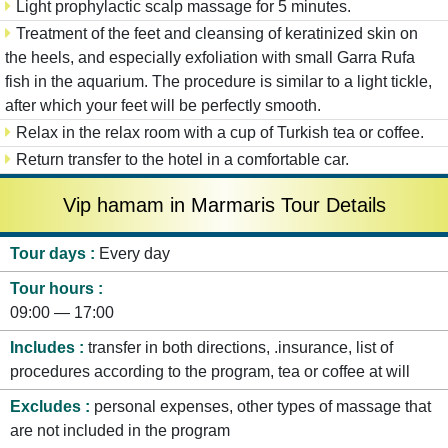
Light prophylactic scalp massage for 5 minutes.
Treatment of the feet and cleansing of keratinized skin on
the heels, and especially exfoliation with small Garra Rufa
fish in the aquarium. The procedure is similar to a light tickle,
after which your feet will be perfectly smooth.
Relax in the relax room with a cup of Turkish tea or coffee.
Return transfer to the hotel in a comfortable car.
Vip hamam in Marmaris Tour Details
Tour days
Every day
Tour hours
09:00 — 17:00
Includes
transfer in both directions, .insurance, list of
procedures according to the program, tea or coffee at will
Excludes
personal expenses, other types of massage that
are not included in the program