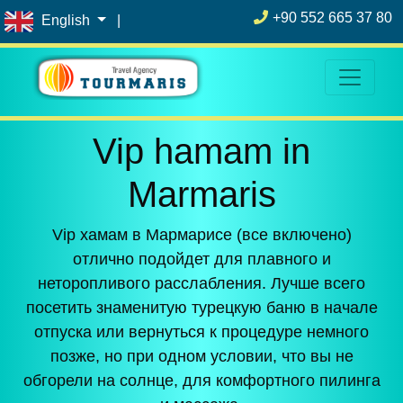
+90 552 665 37 80
English
|
Vip hamam in
Marmaris
Vip хамам в Мармарисе (все включено)
отлично подойдет для плавного и
неторопливого расслабления. Лучше всего
посетить знаменитую турецкую баню в начале
отпуска или вернуться к процедуре немного
позже, но при одном условии, что вы не
обгорели на солнце, для комфортного пилинга