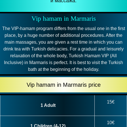
и массажа.
Vip hamam in Marmaris
The VIP-hamam program differs from the usual one in the first
place, by a huge number of additional procedures. After the
main massages, you are given a rest time in which you can
drink tea with Turkish delicacies. For a gradual and leisurely
relaxation of the whole body, Turkish Hamam VIP (All
Inclusive) in Marmaris is perfect. It is best to visit the Turkish
bath at the beginning of the holiday.
Vip hamam in Marmaris price
15€
1 Adult
10€
1 Children (4-12)