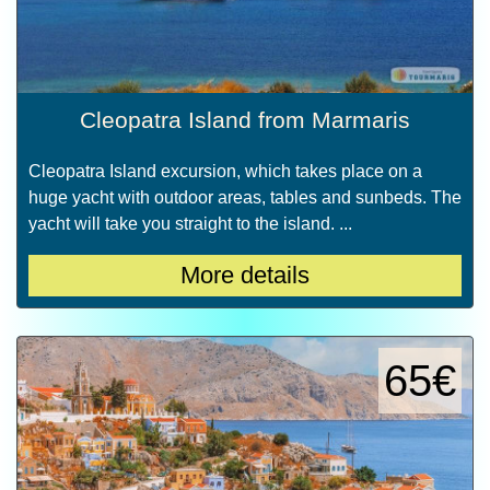
Cleopatra Island from Marmaris
Cleopatra Island excursion, which takes place on a
huge yacht with outdoor areas, tables and sunbeds. The
yacht will take you straight to the island. ...
More details
65€