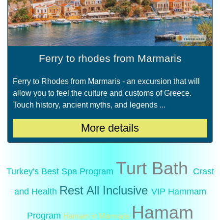
Ferry to rhodes from Marmaris
Ferry to Rhodes from Marmaris - an excursion that will
allow you to feel the culture and customs of Greece.
Touch history, ancient myths, and legends ...
More details
Turt Bath
Turkey's Best Spa Program
Crast
Rest All Inclusive
and Health
VIP Hammam
Hamam
Program
Hamam in Marmaris