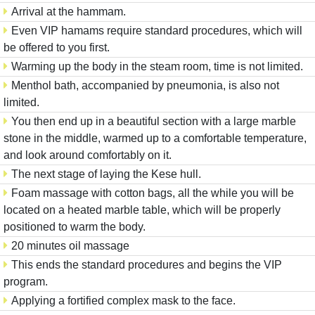
Arrival at the hammam.
Even VIP hamams require standard procedures, which will
be offered to you first.
Warming up the body in the steam room, time is not limited.
Menthol bath, accompanied by pneumonia, is also not
limited.
You then end up in a beautiful section with a large marble
stone in the middle, warmed up to a comfortable temperature,
and look around comfortably on it.
The next stage of laying the Kese hull.
Foam massage with cotton bags, all the while you will be
located on a heated marble table, which will be properly
positioned to warm the body.
20 minutes oil massage
This ends the standard procedures and begins the VIP
program.
Applying a fortified complex mask to the face.