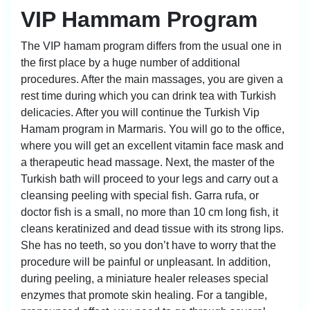
VIP Hammam Program
The VIP hamam program differs from the usual one in
the first place by a huge number of additional
procedures. After the main massages, you are given a
rest time during which you can drink tea with Turkish
delicacies. After you will continue the Turkish Vip
Hamam program in Marmaris. You will go to the office,
where you will get an excellent vitamin face mask and
a therapeutic head massage. Next, the master of the
Turkish bath will proceed to your legs and carry out a
cleansing peeling with special fish. Garra rufa, or
doctor fish is a small, no more than 10 cm long fish, it
cleans keratinized and dead tissue with its strong lips.
She has no teeth, so you don’t have to worry that the
procedure will be painful or unpleasant. In addition,
during peeling, a miniature healer releases special
enzymes that promote skin healing. For a tangible,