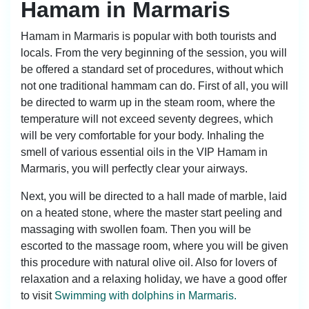
Hamam in Marmaris
Hamam in Marmaris is popular with both tourists and
locals. From the very beginning of the session, you will
be offered a standard set of procedures, without which
not one traditional hammam can do. First of all, you will
be directed to warm up in the steam room, where the
temperature will not exceed seventy degrees, which
will be very comfortable for your body. Inhaling the
smell of various essential oils in the VIP Hamam in
Marmaris, you will perfectly clear your airways.
Next, you will be directed to a hall made of marble, laid
on a heated stone, where the master start peeling and
massaging with swollen foam. Then you will be
escorted to the massage room, where you will be given
this procedure with natural olive oil. Also for lovers of
relaxation and a relaxing holiday, we have a good offer
to visit
Swimming with dolphins in Marmaris.