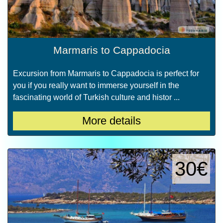
Marmaris to Cappadocia
Excursion from Marmaris to Cappadocia is perfect for
you if you really want to immerse yourself in the
fascinating world of Turkish culture and histor ...
More details
30€