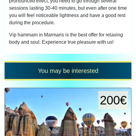
pronounced effect, you need to go through several
sessions lasting 30-40 minutes, but even after one time
you will feel noticeable lightness and have a good rest
during the procedure.
Vip hammam in Marmaris is the best offer for relaxing
body and soul. Experience true pleasure with us!
You may be interested
200€