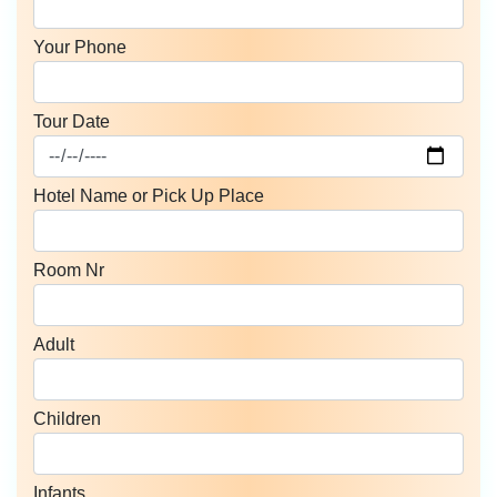
Your Phone
Tour Date
Hotel Name or Pick Up Place
Room Nr
Adult
Children
Infants