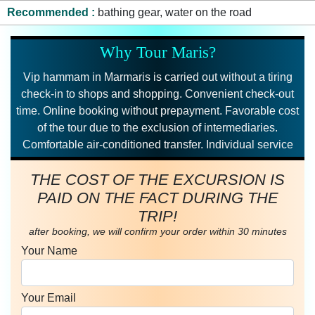
Recommended
bathing gear, water on the road
Why Tour Maris?
Vip hammam in Marmaris is carried out without a tiring
check-in to shops and shopping. Convenient check-out
time. Online booking without prepayment. Favorable cost
of the tour due to the exclusion of intermediaries.
Comfortable air-conditioned transfer. Individual service
THE COST OF THE EXCURSION IS
PAID ON THE FACT DURING THE
TRIP!
after booking, we will confirm your order within 30 minutes
Your Name
Your Email