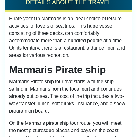
DETAILS ABOUT THE TRAVEL
Pirate yacht in Marmaris is an ideal choice of leisure
activities for lovers of sea trips. This huge vessel,
consisting of three decks, can comfortably
accommodate more than a hundred people at a time.
On its territory, there is a restaurant, a dance floor, and
areas for various recreation.
Marmaris Pirate ship
Marmaris Pirate ship tour that starts with the ship
sailing in Marmaris from the local port and continues
already out to sea. The cost of the trip includes a two-
way transfer, lunch, soft drinks, insurance, and a show
program on board.
On the Marmaris pirate ship tour route, you will meet
the most picturesque places and bays on the coast.