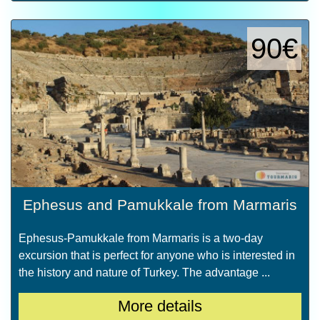
90€
Ephesus and Pamukkale from Marmaris
Ephesus-Pamukkale from Marmaris is a two-day
excursion that is perfect for anyone who is interested in
the history and nature of Turkey. The advantage ...
More details