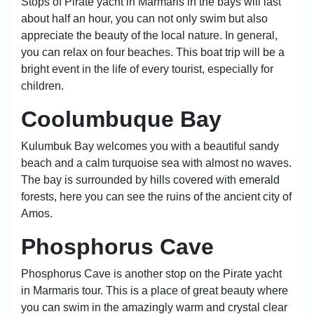
Stops of Pirate yacht in Marmaris in the bays will last
about half an hour, you can not only swim but also
appreciate the beauty of the local nature. In general,
you can relax on four beaches. This boat trip will be a
bright event in the life of every tourist, especially for
children.
Coolumbuque Bay
Kulumbuk Bay welcomes you with a beautiful sandy
beach and a calm turquoise sea with almost no waves.
The bay is surrounded by hills covered with emerald
forests, here you can see the ruins of the ancient city of
Amos.
Phosphorus Cave
Phosphorus Cave is another stop on the Pirate yacht
in Marmaris tour. This is a place of great beauty where
you can swim in the amazingly warm and crystal clear