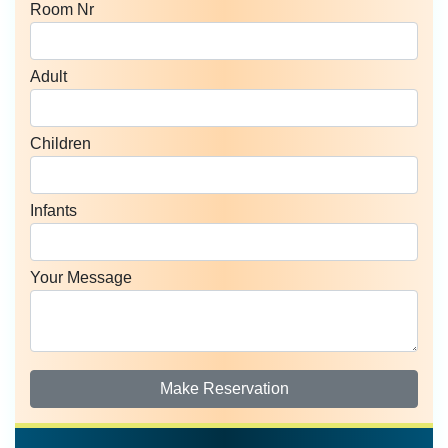
Room Nr
Adult
Children
Infants
Your Message
Make Reservation