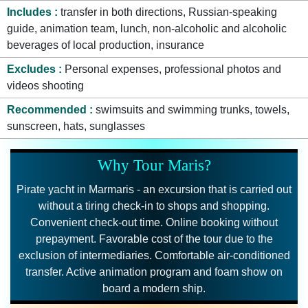
Includes
transfer in both directions, Russian-speaking
guide, animation team, lunch, non-alcoholic and alcoholic
beverages of local production, insurance
Excludes
Personal expenses, professional photos and
videos shooting
Recommended
swimsuits and swimming trunks, towels,
sunscreen, hats, sunglasses
Why Tour Maris?
Pirate yacht in Marmaris - an excursion that is carried out
without a tiring check-in to shops and shopping.
Convenient check-out time. Online booking without
prepayment. Favorable cost of the tour due to the
exclusion of intermediaries. Comfortable air-conditioned
transfer. Active animation program and foam show on
board a modern ship.