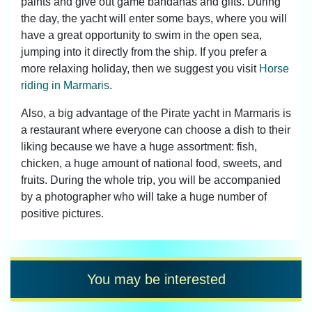
paints and give out game bandanas and gifts. During
the day, the yacht will enter some bays, where you will
have a great opportunity to swim in the open sea,
jumping into it directly from the ship. If you prefer a
more relaxing holiday, then we suggest you visit
Horse
riding in Marmaris
.
Also, a big advantage of the Pirate yacht in Marmaris is
a restaurant where everyone can choose a dish to their
liking because we have a huge assortment: fish,
chicken, a huge amount of national food, sweets, and
fruits. During the whole trip, you will be accompanied
by a photographer who will take a huge number of
positive pictures.
You may be interested