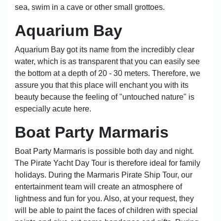
sea, swim in a cave or other small grottoes.
Aquarium Bay
Aquarium Bay got its name from the incredibly clear
water, which is as transparent that you can easily see
the bottom at a depth of 20 - 30 meters. Therefore, we
assure you that this place will enchant you with its
beauty because the feeling of "untouched nature" is
especially acute here.
Boat Party Marmaris
Boat Party Marmaris
is possible both day and night.
The Pirate Yacht Day Tour is therefore ideal for family
holidays. During the Marmaris Pirate Ship Tour, our
entertainment team will create an atmosphere of
lightness and fun for you. Also, at your request, they
will be able to paint the faces of children with special