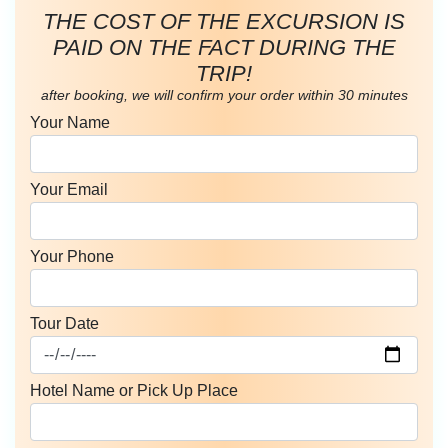
THE COST OF THE EXCURSION IS
PAID ON THE FACT DURING THE
TRIP!
after booking, we will confirm your order within 30 minutes
Your Name
Your Email
Your Phone
Tour Date
Hotel Name or Pick Up Place