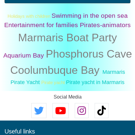
Swimming in the open sea
Holidays with children
Entertainment for families
Pirates-animators
Marmaris Boat Party
Phosphorus Cave
Aquarium Bay
Coolumbuque Bay
Marmaris
Pirate Yacht
Pirate yacht in Marmaris
Pirate yacht
Social Media
Useful links