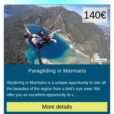
140€
Paragliding in Marmaris
Skydiving in Marmaris is a unique opportunity to see all
the beauties of the region from a bird's eye view. We
offer you an excellent opportunity to v ...
More details