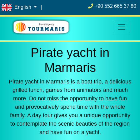
+90 552 665 37 80
English
|
Pirate yacht in
Marmaris
Pirate yacht in Marmaris is a boat trip, a delicious
grilled lunch, games from animators and much
more. Do not miss the opportunity to have fun
and provocatively spend time with the whole
family. A day tour gives you a unique opportunity
to contemplate the scenic beauties of the region
and have fun on a yacht.