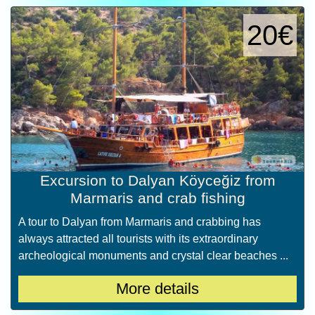
20€
Excursion to Dalyan Köyceğiz from
Marmaris and crab fishing
A tour to Dalyan from Marmaris and crabbing has
always attracted all tourists with its extraordinary
archeological monuments and crystal clear beaches ...
More details