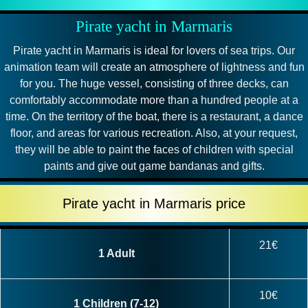
Pirate yacht in Marmaris
Pirate yacht in Marmaris is ideal for lovers of sea trips. Our
animation team will create an atmosphere of lightness and fun
for you. The huge vessel, consisting of three decks, can
comfortably accommodate more than a hundred people at a
time. On the territory of the boat, there is a restaurant, a dance
floor, and areas for various recreation. Also, at your request,
they will be able to paint the faces of children with special
paints and give out game bandanas and gifts.
Pirate yacht in Marmaris price
21€
1 Adult
10€
1 Children (7-12)