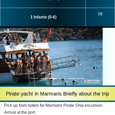
0€
1 Infants (0-6)
Pirate yacht in Marmaris Briefly about the trip
Pick up from hotels for Marmaris Pirate Ship excursion.
Arrival at the port.