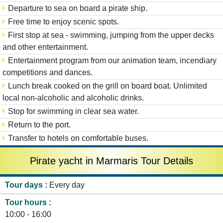
Departure to sea on board a pirate ship.
Free time to enjoy scenic spots.
First stop at sea - swimming, jumping from the upper decks
and other entertainment.
Entertainment program from our animation team, incendiary
competitions and dances.
Lunch break cooked on the grill on board boat. Unlimited
local non-alcoholic and alcoholic drinks.
Stop for swimming in clear sea water.
Return to the port.
Transfer to hotels on comfortable buses.
Pirate yacht in Marmaris Tour Details
Tour days
Every day
Tour hours
10:00 - 16:00