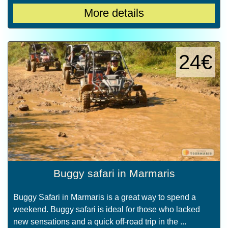
More details
24€
Buggy safari in Marmaris
Buggy Safari in Marmaris is a great way to spend a
weekend. Buggy safari is ideal for those who lacked
new sensations and a quick off-road trip in the ...