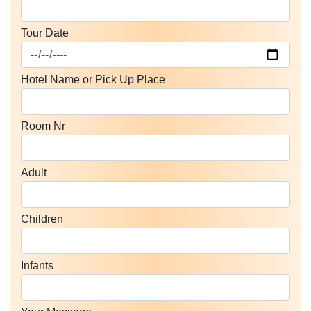
Tour Date
Hotel Name or Pick Up Place
Room Nr
Adult
Children
Infants