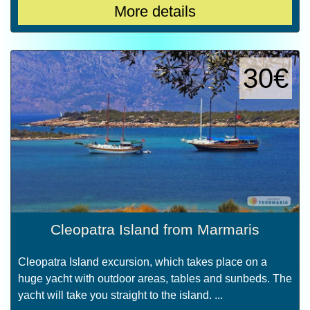
More details
30€
Cleopatra Island from Marmaris
Cleopatra Island excursion, which takes place on a
huge yacht with outdoor areas, tables and sunbeds. The
yacht will take you straight to the island. ...