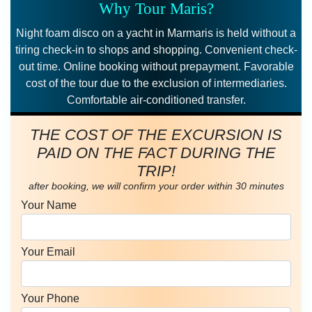
Why Tour Maris?
Night foam disco on a yacht in Marmaris is held without a
tiring check-in to shops and shopping. Convenient check-
out time. Online booking without prepayment. Favorable
cost of the tour due to the exclusion of intermediaries.
Comfortable air-conditioned transfer.
THE COST OF THE EXCURSION IS
PAID ON THE FACT DURING THE
TRIP!
after booking, we will confirm your order within 30 minutes
Your Name
Your Email
Your Phone