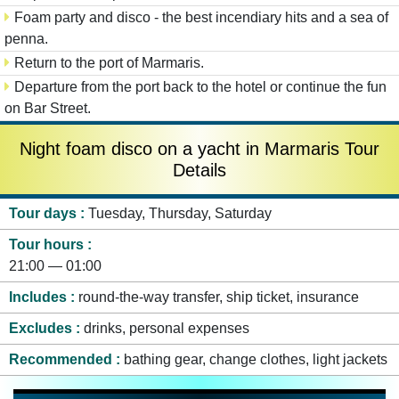
Foam party and disco - the best incendiary hits and a sea of
penna.
Return to the port of Marmaris.
Departure from the port back to the hotel or continue the fun
on Bar Street.
Night foam disco on a yacht in Marmaris Tour
Details
Tour days
Tuesday, Thursday, Saturday
Tour hours
21:00 — 01:00
Includes
round-the-way transfer, ship ticket, insurance
Excludes
drinks, personal expenses
Recommended
bathing gear, change clothes, light jackets