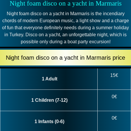
Night foam disco on a yacht in Marmaris
Night foam disco on a yacht in Marmaris is the incendiary
chords of modern European music, a light show and a charge
of fun that everyone definitely needs during a summer holiday
in Turkey. Disco on a yacht, an unforgettable night, which is
possible only during a boat party excursion!
Night foam disco on a yacht in Marmaris price
15€
1 Adult
0€
1 Children (7-12)
0€
1 Infants (0-6)