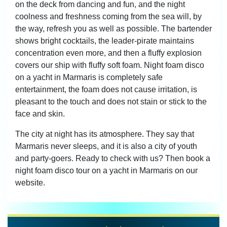
on the deck from dancing and fun, and the night
coolness and freshness coming from the sea will, by
the way, refresh you as well as possible. The bartender
shows bright cocktails, the leader-pirate maintains
concentration even more, and then a fluffy explosion
covers our ship with fluffy soft foam. Night foam disco
on a yacht in Marmaris is completely safe
entertainment, the foam does not cause irritation, is
pleasant to the touch and does not stain or stick to the
face and skin.
The city at night has its atmosphere. They say that
Marmaris never sleeps, and it is also a city of youth
and party-goers. Ready to check with us? Then book a
night foam disco tour on a yacht in Marmaris on our
website.