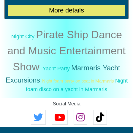
More details
Pirate Ship
Dance
Night City
and Music
Entertainment
Show
Marmaris Yacht
Yacht Party
Excursions
Night
Night foam party on boat in Marmaris
foam disco on a yacht in Marmaris
Social Media