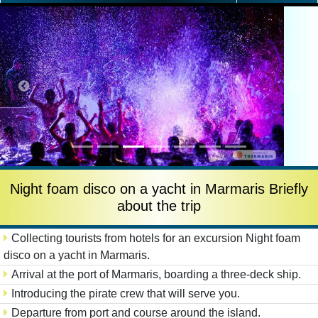
Night foam disco on a yacht in Marmaris Briefly
about the trip
Collecting tourists from hotels for an excursion Night foam
disco on a yacht in Marmaris.
Arrival at the port of Marmaris, boarding a three-deck ship.
Introducing the pirate crew that will serve you.
Departure from port and course around the island.