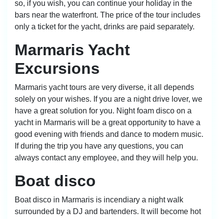
so, if you wish, you can continue your holiday in the
bars near the waterfront. The price of the tour includes
only a ticket for the yacht, drinks are paid separately.
Marmaris Yacht
Excursions
Marmaris yacht tours are very diverse, it all depends
solely on your wishes. If you are a night drive lover, we
have a great solution for you. Night foam disco on a
yacht in Marmaris will be a great opportunity to have a
good evening with friends and dance to modern music.
If during the trip you have any questions, you can
always contact any employee, and they will help you.
Boat disco
Boat disco in Marmaris is incendiary a night walk
surrounded by a DJ and bartenders. It will become hot