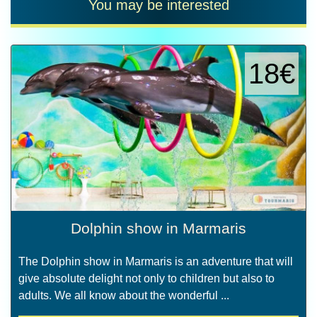
You may be interested
18€
Dolphin show in Marmaris
The Dolphin show in Marmaris is an adventure that will
give absolute delight not only to children but also to
adults. We all know about the wonderful ...