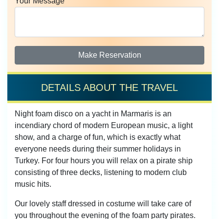
Your Message
Make Reservation
DETAILS ABOUT THE TRAVEL
Night foam disco on a yacht in Marmaris is an
incendiary chord of modern European music, a light
show, and a charge of fun, which is exactly what
everyone needs during their summer holidays in
Turkey. For four hours you will relax on a pirate ship
consisting of three decks, listening to modern club
music hits.
Our lovely staff dressed in costume will take care of
you throughout the evening of the foam party pirates.