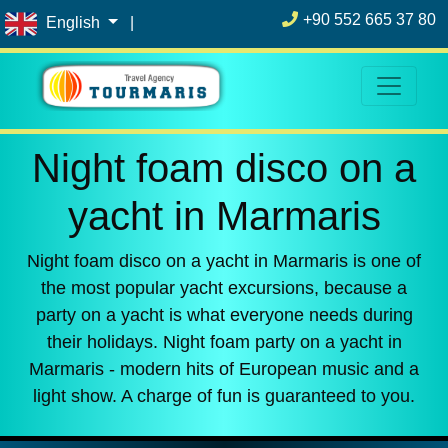
+90 552 665 37 80
English
|
Night foam disco on a
yacht in Marmaris
Night foam disco on a yacht in Marmaris is one of
the most popular yacht excursions, because a
party on a yacht is what everyone needs during
their holidays. Night foam party on a yacht in
Marmaris - modern hits of European music and a
light show. A charge of fun is guaranteed to you.