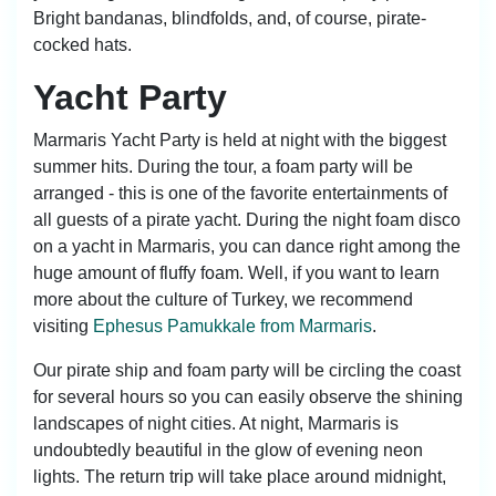
Bright bandanas, blindfolds, and, of course, pirate-
cocked hats.
Yacht Party
Marmaris Yacht Party is held at night with the biggest
summer hits. During the tour, a foam party will be
arranged - this is one of the favorite entertainments of
all guests of a pirate yacht. During the night foam disco
on a yacht in Marmaris, you can dance right among the
huge amount of fluffy foam. Well, if you want to learn
more about the culture of Turkey, we recommend
visiting
Ephesus Pamukkale from Marmaris
.
Our pirate ship and foam party will be circling the coast
for several hours so you can easily observe the shining
landscapes of night cities. At night, Marmaris is
undoubtedly beautiful in the glow of evening neon
lights. The return trip will take place around midnight,