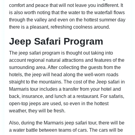
comfort and peace that will not leave you indifferent. It
is also worth noting that the water to the waterfall flows
through the valley and even on the hottest summer day
there is a pleasant, refreshing coolness around.
Jeep Safari Program
The jeep safari program is thought out taking into
account regional natural attractions and features of the
surrounding area. After collecting the guests from the
hotels, the jeep will head along the well-worn roads
straight to the mountains. The cost of the Jeep safari in
Marmaris tour includes a transfer from your hotel and
back, insurance, and lunch at a restaurant. For safaris,
open-top jeeps are used, so even in the hottest
weather, they will be fresh.
Also, during the Marmaris jeep safari tour, there will be
a water battle between teams of cars. The cars will be