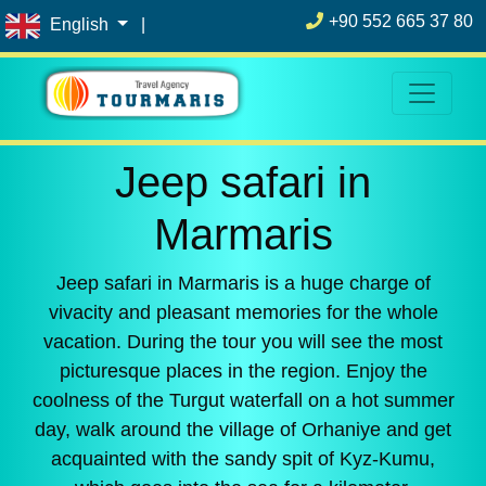
+90 552 665 37 80
English
|
Jeep safari in
Marmaris
Jeep safari in Marmaris is a huge charge of
vivacity and pleasant memories for the whole
vacation. During the tour you will see the most
picturesque places in the region. Enjoy the
coolness of the Turgut waterfall on a hot summer
day, walk around the village of Orhaniye and get
acquainted with the sandy spit of Kyz-Kumu,