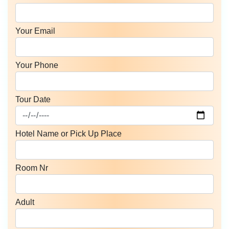
Your Email
Your Phone
Tour Date
Hotel Name or Pick Up Place
Room Nr
Adult