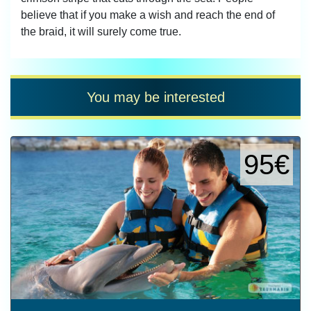
believe that if you make a wish and reach the end of
the braid, it will surely come true.
You may be interested
95€