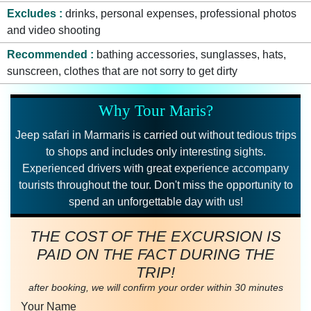
Excludes
drinks, personal expenses, professional photos
and video shooting
Recommended
bathing accessories, sunglasses, hats,
sunscreen, clothes that are not sorry to get dirty
Why Tour Maris?
Jeep safari in Marmaris is carried out without tedious trips
to shops and includes only interesting sights.
Experienced drivers with great experience accompany
tourists throughout the tour. Don't miss the opportunity to
spend an unforgettable day with us!
THE COST OF THE EXCURSION IS
PAID ON THE FACT DURING THE
TRIP!
after booking, we will confirm your order within 30 minutes
Your Name