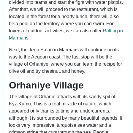
divided into teams and start the fight with water pistols.
After that, we will proceed to the restaurant, which is
located in the forest for a hearty lunch, there will also
be a pool on the territory where you can swim. For
lovers of outdoor activities, we can also offer
Rafting in
Marmaris
.
Next, the Jeep Safari in Marmaris will continue on its
way to the Aegean coast. The last stop will be the
village of Orhaniye, where you can learn the recipe for
olive oil and try chestnut, and honey.
Orhaniye Village
The village of Orhanie attracts with its sandy spit of
Kyz-Kumu. This is a real miracle of nature, which
appeared only thanks to time and undercurrents,
although it is surrounded by many beautiful legends. It
looks very impressive: turquoise sea water and a
crimson stripe that cuts through the sea. People