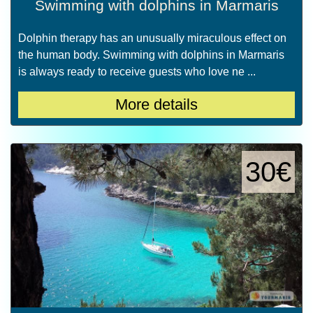
Swimming with dolphins in Marmaris
Dolphin therapy has an unusually miraculous effect on
the human body. Swimming with dolphins in Marmaris
is always ready to receive guests who love ne ...
More details
30€