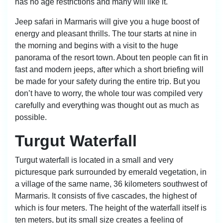
has no age restrictions and many will like it.
Jeep safari in Marmaris will give you a huge boost of
energy and pleasant thrills. The tour starts at nine in
the morning and begins with a visit to the huge
panorama of the resort town. About ten people can fit in
fast and modern jeeps, after which a short briefing will
be made for your safety during the entire trip. But you
don’t have to worry, the whole tour was compiled very
carefully and everything was thought out as much as
possible.
Turgut Waterfall
Turgut waterfall is located in a small and very
picturesque park surrounded by emerald vegetation, in
a village of the same name, 36 kilometers southwest of
Marmaris. It consists of five cascades, the highest of
which is four meters. The height of the waterfall itself is
ten meters, but its small size creates a feeling of