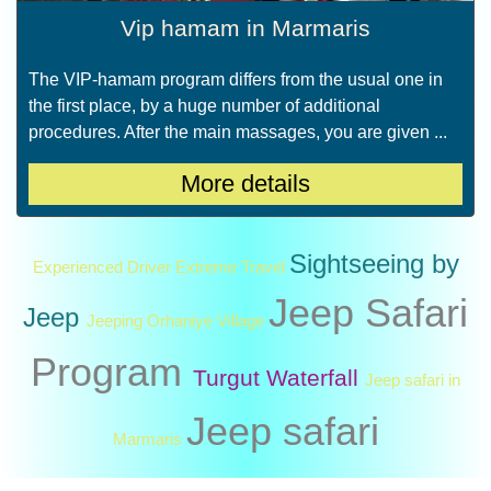
Vip hamam in Marmaris
The VIP-hamam program differs from the usual one in
the first place, by a huge number of additional
procedures. After the main massages, you are given ...
More details
Sightseeing by
Experienced Driver
Extreme Travel
Jeep Safari
Jeep
Jeeping
Orhaniye Village
Program
Turgut Waterfall
Jeep safari in
Jeep safari
Marmaris