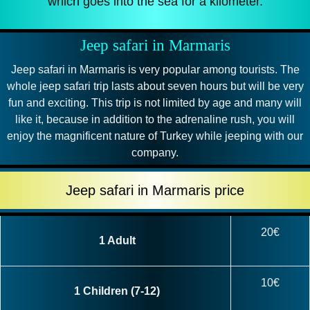
which goes into the sea for a kilometer.
Jeep safari in Marmaris
Jeep safari in Marmaris is very popular among tourists. The
whole jeep safari trip lasts about seven hours but will be very
fun and exciting. This trip is not limited by age and many will
like it, because in addition to the adrenaline rush, you will
enjoy the magnificent nature of Turkey while jeeping with our
company.
Jeep safari in Marmaris price
20€
1 Adult
10€
1 Children (7-12)