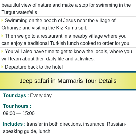
beautiful view of nature and make a stop for swimming in the
Turgut waterfalls
Swimming on the beach of Jesus near the village of
Orhaniye and visiting the Kiz Kumu spit.
Then we go to a restaurant in a nearby village where you
can enjoy a traditional Turkish lunch cooked to order for you.
You will also have time to get to know the locals, where you
will learn about their daily life and activities.
Departure back to the hotel
Jeep safari in Marmaris Tour Details
Tour days
Every day
Tour hours
09:00 — 15:00
Includes
transfer in both directions, insurance, Russian-
speaking guide, lunch