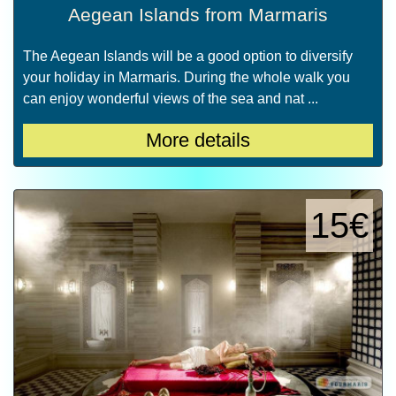
Aegean Islands from Marmaris
The Aegean Islands will be a good option to diversify
your holiday in Marmaris. During the whole walk you
can enjoy wonderful views of the sea and nat ...
More details
15€