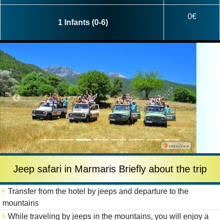
0€
1 Infants (0-6)
Jeep safari in Marmaris Briefly about the trip
Transfer from the hotel by jeeps and departure to the
mountains
While traveling by jeeps in the mountains, you will enjoy a