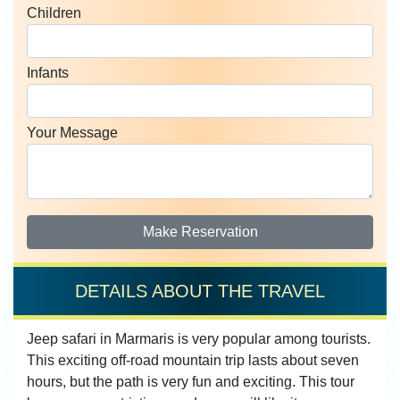
Children
Infants
Your Message
Make Reservation
DETAILS ABOUT THE TRAVEL
Jeep safari in Marmaris is very popular among tourists.
This exciting off-road mountain trip lasts about seven
hours, but the path is very fun and exciting. This tour