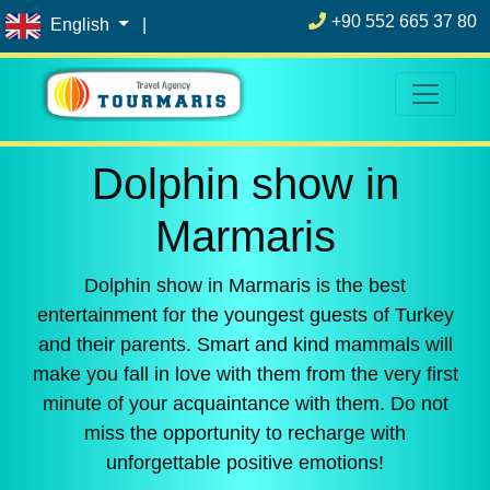
+90 552 665 37 80
English
|
Dolphin show in
Marmaris
Dolphin show in Marmaris is the best
entertainment for the youngest guests of Turkey
and their parents. Smart and kind mammals will
make you fall in love with them from the very first
minute of your acquaintance with them. Do not
miss the opportunity to recharge with
unforgettable positive emotions!