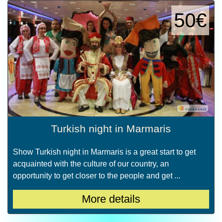
50€
Turkish night in Marmaris
Show Turkish night in Marmaris is a great start to get
acquainted with the culture of our country, an
opportunity to get closer to the people and get ...
More details