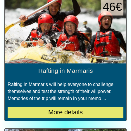
46€
Rafting in Marmaris
Rafting in Marmaris will help everyone to challenge
themselves and test the strength of their willpower.
Memories of the trip will remain in your memo ...
More details