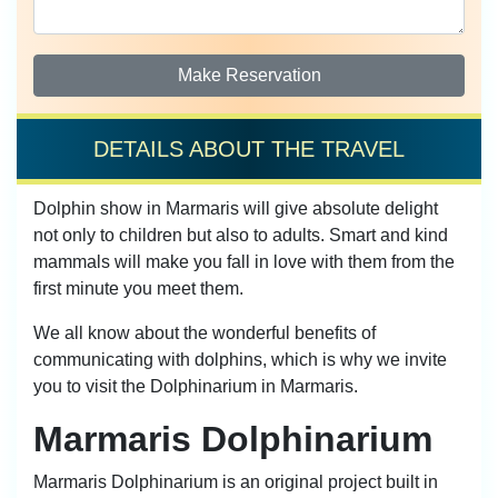
Make Reservation
DETAILS ABOUT THE TRAVEL
Dolphin show in Marmaris will give absolute delight
not only to children but also to adults. Smart and kind
mammals will make you fall in love with them from the
first minute you meet them.
We all know about the wonderful benefits of
communicating with dolphins, which is why we invite
you to visit the Dolphinarium in Marmaris.
Marmaris Dolphinarium
Marmaris Dolphinarium is an original project built in