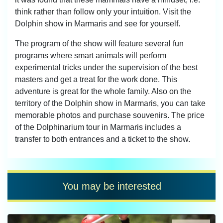
think rather than follow only your intuition. Visit the
Dolphin show in Marmaris and see for yourself.
The program of the show will feature several fun
programs where smart animals will perform
experimental tricks under the supervision of the best
masters and get a treat for the work done. This
adventure is great for the whole family. Also on the
territory of the Dolphin show in Marmaris, you can take
memorable photos and purchase souvenirs. The price
of the Dolphinarium tour in Marmaris includes a
transfer to both entrances and a ticket to the show.
You may be interested