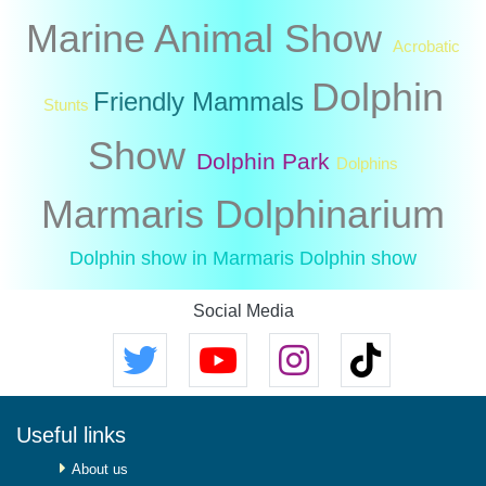
Marine Animal Show
Acrobatic
Dolphin
Friendly Mammals
Stunts
Show
Dolphin Park
Dolphins
Marmaris Dolphinarium
Dolphin show in Marmaris
Dolphin show
Social Media
Useful links
About us