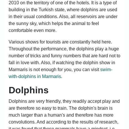
2010 on the territory of one of the hotels. It is a type of
building in the Turkish state, where dolphins are used
in their usual conditions. Also, all reservoirs are under
the sunny sky, which helps the animal to feel
comfortable even more.
Various shows for tourists are constantly held here.
Throughout the performance, the dolphins play a huge
number of tricks and funny numbers that are hard not to
fall in love with. Also, if watching the dolphin show in
Marmaris is not enough for you, you can visit
swim-
with-dolphins in Marmaris
.
Dolphins
Dolphins are very friendly, they readily accept play and
are therefore so easy to train. The dolphin's brain is
much larger than a human's and therefore has more
convolutions. And according to the results of research,
it was found that these mammals have a mindset, i.e.