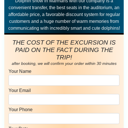
Dolphin show in Marmaris with our company is a
convenient transfer, the best seats in the auditorium, an
affordable price, a favorable discount system for regular
customers and a huge number of warm memories from
communicating with incredibly smart and cute dolphins!
THE COST OF THE EXCURSION IS
PAID ON THE FACT DURING THE
TRIP!
after booking, we will confirm your order within 30 minutes
Your Name
Your Email
Your Phone