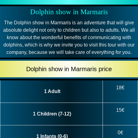
Dolphin show in Marmaris
The Dolphin show in Marmaris is an adventure that will give
absolute delight not only to children but also to adults. We all
know about the wonderful benefits of communicating with
dolphins, which is why we invite you to visit this tour with our
company, because we will take care of everything for you.
Dolphin show in Marmaris price
18€
1 Adult
15€
1 Children (7-12)
0€
1 Infants (0-6)