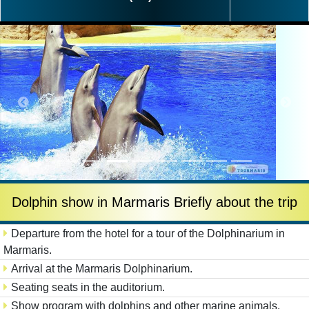
Dolphin show in Marmaris Briefly about the trip
Departure from the hotel for a tour of the Dolphinarium in
Marmaris.
Arrival at the Marmaris Dolphinarium.
Seating seats in the auditorium.
Show program with dolphins and other marine animals.