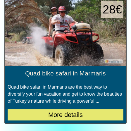
28€
Quad bike safari in Marmaris
Quad bike safari in Marmaris are the best way to
diversify your fun vacation and get to know the beauties
of Turkey's nature while driving a powerful ...
More details