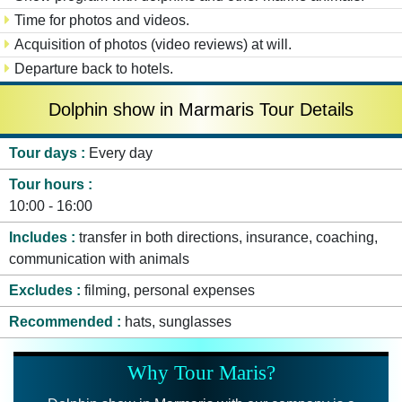
Time for photos and videos.
Acquisition of photos (video reviews) at will.
Departure back to hotels.
Dolphin show in Marmaris Tour Details
Tour days
Every day
Tour hours
10:00 - 16:00
Includes
transfer in both directions, insurance, coaching,
communication with animals
Excludes
filming, personal expenses
Recommended
hats, sunglasses
Why Tour Maris?