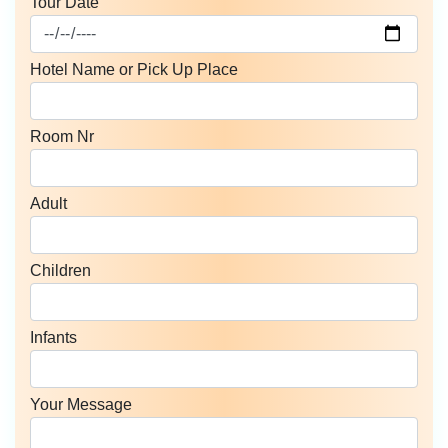
Tour Date
Hotel Name or Pick Up Place
Room Nr
Adult
Children
Infants
Your Message